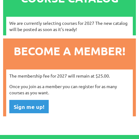
We are currently selecting courses for 2027 The new catalog
will be posted as soon as it's ready!
BECOME A MEMBER!
The membership fee for 2027 will remain at $25.00.
Once you join as a member you can register for as many
courses as you want.
Sign me up!