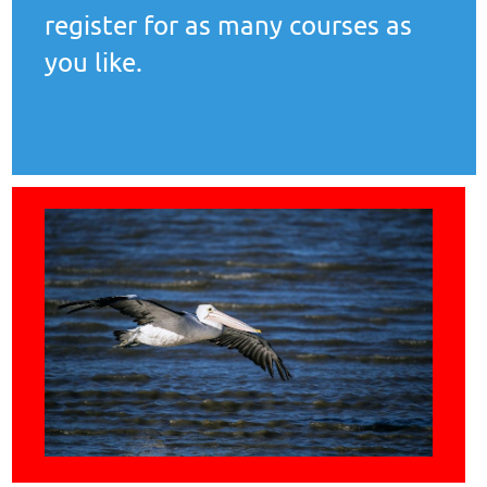
register for as many courses as
you like.