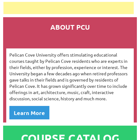
ABOUT PCU
Pelican Cove University offers stimulating educational
courses taught by Pelican Cove residents who are experts in
their fields, either by profession, experience or interest. The
University began a few decades ago when retired professors
gave talks in their fields and is governed by residents of
Pelican Cove. It has grown significantly over time to include
offerings in art, architecture, music, craft, interactive
discussion, social science, history and much more.
Learn More
COURSE CATALOG