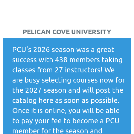
PELICAN COVE UNIVERSITY
PCU's 2026 season was a great
success with 438 members taking
classes from 27 instructors! We
are busy selecting courses now for
the 2027 season and will post the
catalog here as soon as possible.
Once it is online, you will be able
to pay your fee to become a PCU
member for the season and